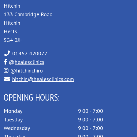
Hitchin
133 Cambridge Road
Hitchin
Herts
SG4 0JH
01462 420077
@
healesclinics
@
hitchinchiro
hitchin@healesclinics.com
OPENING HOURS:
Monday
9:00 - 7:00
Tuesday
9:00 - 7:00
Wednesday
9:00 - 7:00
Thursday
9:00 - 7:00