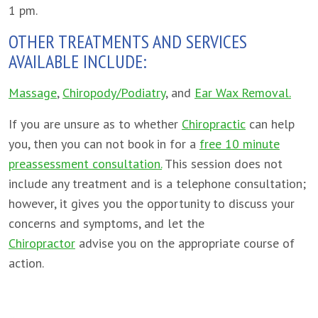
1 pm.
OTHER TREATMENTS AND SERVICES
AVAILABLE INCLUDE:
Massage
,
Chiropody/Podiatry
, and
Ear Wax Removal.
If you are unsure as to whether
Chiropractic
can help
you, then you can not book in for a
free 10 minute
preassessment consultation.
This session does not
include any treatment and is a telephone consultation;
however, it gives you the opportunity to discuss your
concerns and symptoms, and let the
Chiropractor
advise you on the appropriate course of
action.