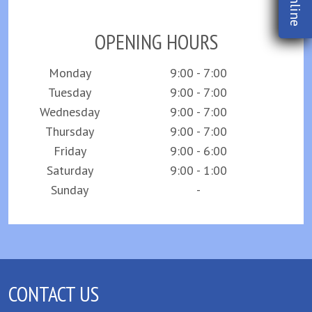
OPENING HOURS
Monday
9:00 - 7:00
Tuesday
9:00 - 7:00
Wednesday
9:00 - 7:00
Thursday
9:00 - 7:00
Friday
9:00 - 6:00
Saturday
9:00 - 1:00
Sunday
-
CONTACT US