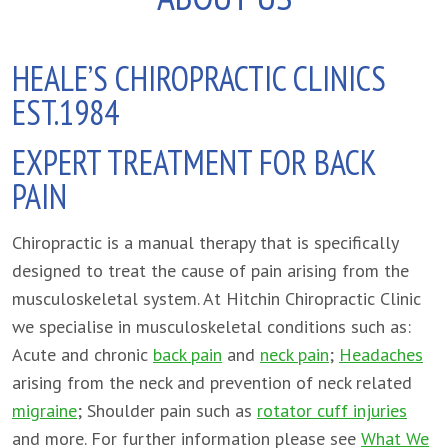
HEALE’S CHIROPRACTIC CLINICS
EST.1984
EXPERT TREATMENT FOR BACK
PAIN
Chiropractic is a manual therapy that is specifically
designed to treat the cause of pain arising from the
musculoskeletal system. At Hitchin Chiropractic Clinic
we specialise in musculoskeletal conditions such as:
Acute and chronic
back pain
and
neck pain
;
Headaches
arising from the neck and prevention of neck related
migraine
; Shoulder pain such as
rotator cuff injuries
and more. For further information please see
What We