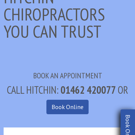
CHIROPRACTORS
YOU CAN TRUST
BOOK AN APPOINTMENT
CALL HITCHIN:
01462 420077
OR
Book Online
Book Online