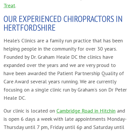
Treat
.
OUR EXPERIENCED CHIROPRACTORS IN
HERTFORDSHIRE
Heale’s Clinics are a family run practice that has been
helping people in the community for over 30 years.
Founded by Dr. Graham Heale DC the clinics have
expanded over the years and we are very proud to
have been awarded the Patient Partnership Quality of
Care Award several years running. We are currently
focusing on a single clinic run by Graham’s son Dr Peter
Heale DC.
Our clinic is located on
Cambridge Road in Hitchin
and
is open 6 days a week with late appointments Monday-
Thursday until 7 pm, Friday until 6p and Saturday until