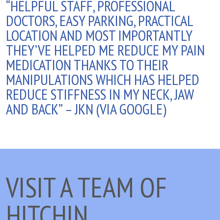
“HELPFUL STAFF, PROFESSIONAL
DOCTORS, EASY PARKING, PRACTICAL
LOCATION AND MOST IMPORTANTLY
THEY’VE HELPED ME REDUCE MY PAIN
MEDICATION THANKS TO THEIR
MANIPULATIONS WHICH HAS HELPED
REDUCE STIFFNESS IN MY NECK, JAW
AND BACK” – JKN (VIA GOOGLE)
VISIT A TEAM OF
HITCHIN